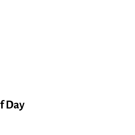
lf Day