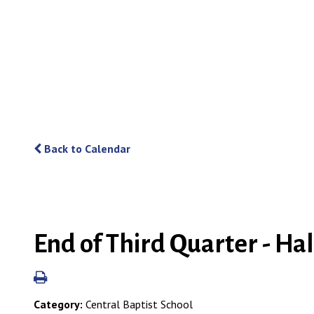
Back to Calendar
End of Third Quarter - Ha
Category:
Central Baptist School