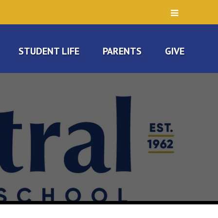
STUDENT LIFE
PARENTS
GIVE