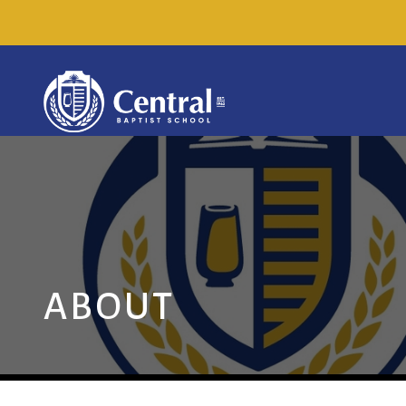
ABOUT