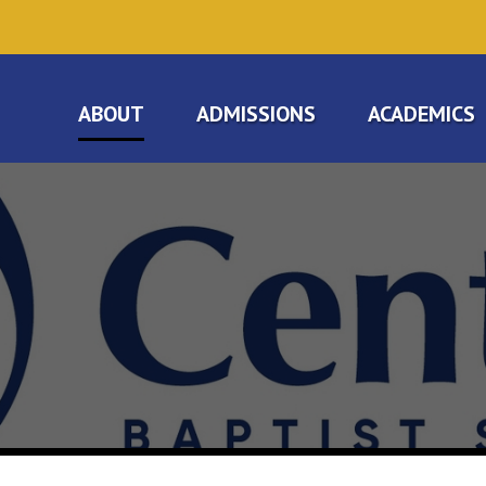
ABOUT
ADMISSIONS
ACADEMICS