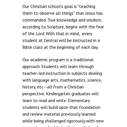
Our Christian school's goal is "teaching
them to observe all things" that Jesus has
commanded. True knowledge and wisdom,
according to Scripture, begins with the fear
of the Lord. With that in mind, every
student at Central will be instructed in a
Bible class at the beginning of each day.
Our academic program is a traditional
approach. Students will learn through
teacher-led instruction in subjects dealing
with language arts, mathematics, science,
history, etc.--all from a Christian
perspective. Kindergarten graduates will
learn to read and write. Elementary
students will build upon that foundation
and review material previously learned
while being challenged rigorously with new