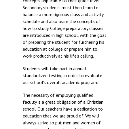
concepts applicable to their grade level.
Secondary students must then learn to
balance a more rigorous class and activity
schedule and also learn the concepts of
how to study. College preparatory classes
are introduced in high school, with the goal
of preparing the student for furthering his
education at college or prepare him to
work productively at his life's calling.
Students will take part in annual
standardized testing in order to evaluate
our school's overall academic program.
The necessity of employing qualified
faculty is a great obligation of a Christian
school. Our teachers have a dedication to
education that we are proud of. We will
always strive to put men and women of