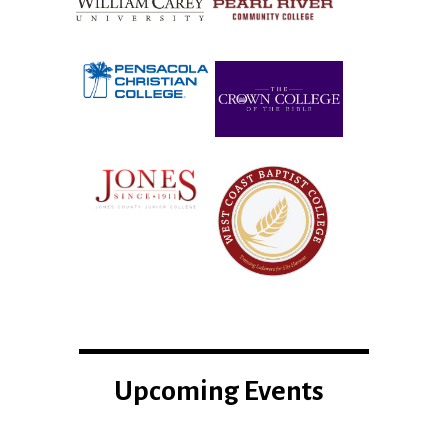
Upcoming Events