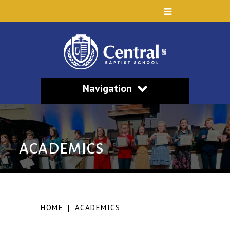
Navigation
ACADEMICS
HOME
|
ACADEMICS