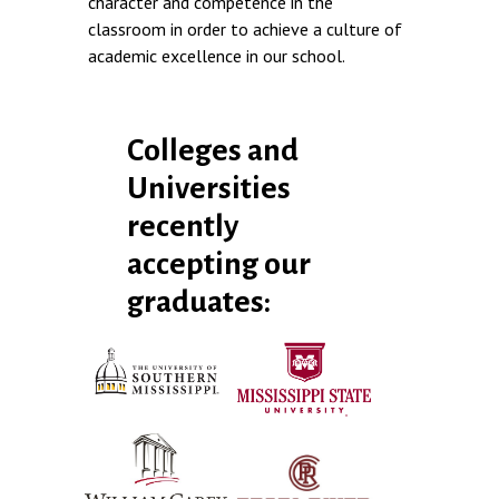
character and competence in the
classroom in order to achieve a culture of
academic excellence in our school.
Colleges and
Universities
recently
accepting our
graduates: