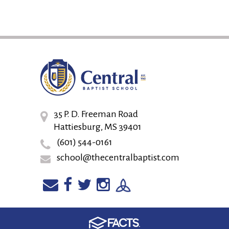
35 P. D. Freeman Road
Hattiesburg, MS 39401
(601) 544-0161
school@thecentralbaptist.com