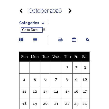
October 2026
Categories
Sun
Mon
Tue
Wed
Thu
Fri
Sat
1
2
3
4
5
6
7
8
9
10
11
12
13
14
15
16
17
18
19
20
21
22
23
24