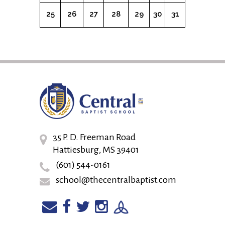
25
26
27
28
29
30
31
35 P. D. Freeman Road
Hattiesburg, MS 39401
(601) 544-0161
school@thecentralbaptist.com