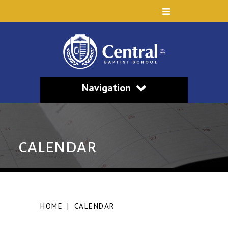
Navigation
CALENDAR
HOME
|
CALENDAR