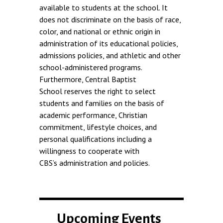
available to students at the school. It
does not discriminate on the basis of race,
color, and national or ethnic origin in
administration of its educational policies,
admissions policies, and athletic and other
school-administered programs.
Furthermore, Central Baptist
School reserves the right to select
students and families on the basis of
academic performance, Christian
commitment, lifestyle choices, and
personal qualifications including a
willingness to cooperate with
CBS’s administration and policies.
Upcoming Events