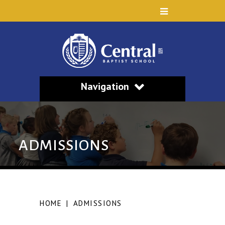
Navigation
ADMISSIONS
HOME
|
ADMISSIONS