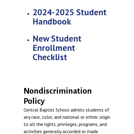
2024-2025 Student
Handbook
New Student
Enrollment
Checklist
Nondiscrimination
Policy
Central Baptist School admits students of
any race, color, and national or ethnic origin
to all the rights, privileges, programs, and
activities generally accorded or made