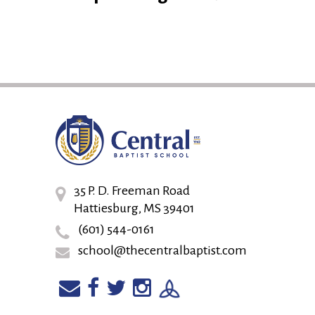
35 P. D. Freeman Road
Hattiesburg, MS 39401
(601) 544-0161
school@thecentralbaptist.com