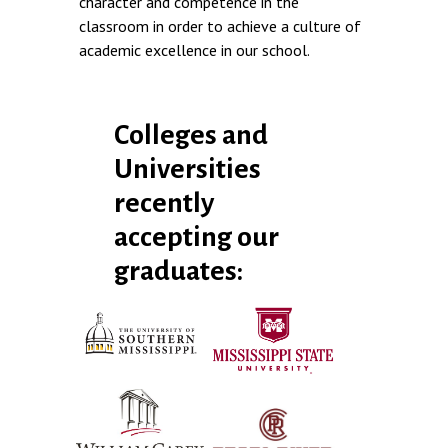
character and competence in the
classroom in order to achieve a culture of
academic excellence in our school.
Colleges and
Universities
recently
accepting our
graduates: