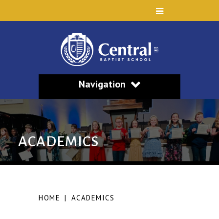
Navigation
ACADEMICS
HOME
|
ACADEMICS