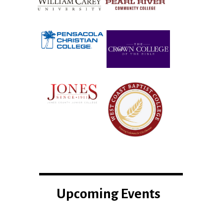
Upcoming Events