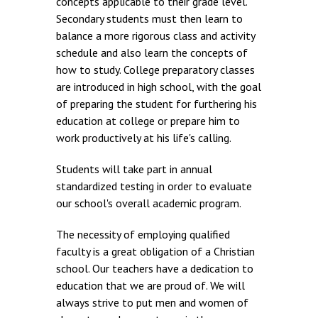
concepts applicable to their grade level.
Secondary students must then learn to
balance a more rigorous class and activity
schedule and also learn the concepts of
how to study. College preparatory classes
are introduced in high school, with the goal
of preparing the student for furthering his
education at college or prepare him to
work productively at his life's calling.
Students will take part in annual
standardized testing in order to evaluate
our school's overall academic program.
The necessity of employing qualified
faculty is a great obligation of a Christian
school. Our teachers have a dedication to
education that we are proud of. We will
always strive to put men and women of