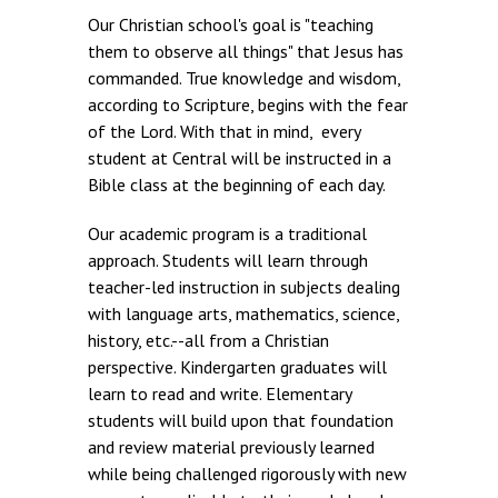
Our Christian school's goal is "teaching
them to observe all things" that Jesus has
commanded. True knowledge and wisdom,
according to Scripture, begins with the fear
of the Lord. With that in mind, every
student at Central will be instructed in a
Bible class at the beginning of each day.
Our academic program is a traditional
approach. Students will learn through
teacher-led instruction in subjects dealing
with language arts, mathematics, science,
history, etc.--all from a Christian
perspective. Kindergarten graduates will
learn to read and write. Elementary
students will build upon that foundation
and review material previously learned
while being challenged rigorously with new