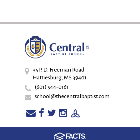
35 P. D. Freeman Road
Hattiesburg, MS 39401
(601) 544-0161
school@thecentralbaptist.com