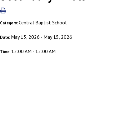
Central Baptist School
Category:
May 13, 2026 - May 15, 2026
Date:
12:00 AM - 12:00 AM
Time: