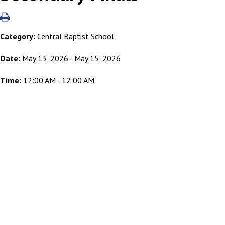
Category:
Central Baptist School
Date:
May 13, 2026 - May 15, 2026
Time:
12:00 AM - 12:00 AM