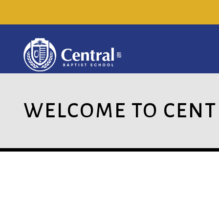
WELCOME TO CENT