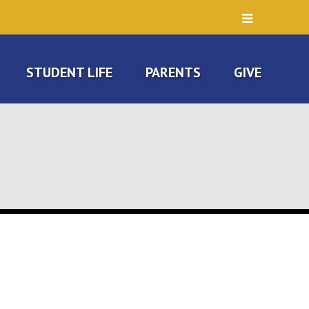
STUDENT LIFE
PARENTS
GIVE