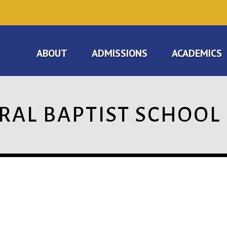
ABOUT
ADMISSIONS
ACADEMICS
RAL BAPTIST SCHOOL